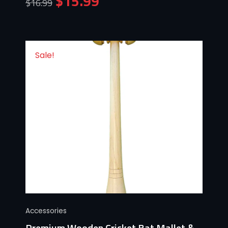
$
15.99
$
16.99
Sale!
Accessories
Premium Wooden Cricket Bat Mallet &