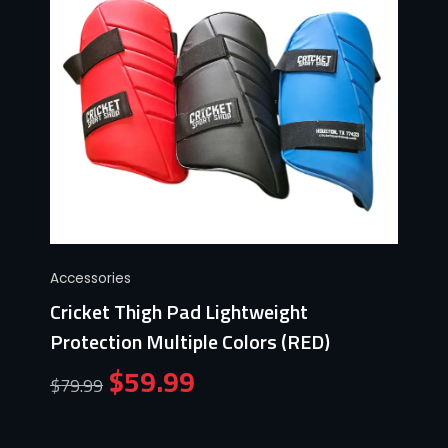
Accessories
Cricket Thigh Pad Lightweight
Protection Multiple Colors (RED)
$
59.99
$
79.99