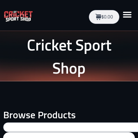
$0.00
Cricket Sport
Shop
Browse Products