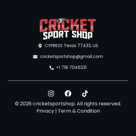
CYPRESS Texas 77433, US
cricketsportshop@gmail.com
+1 718 7046331
© 2026 cricketsportshop. All rights reserved.
Privacy
|
Term & Condition