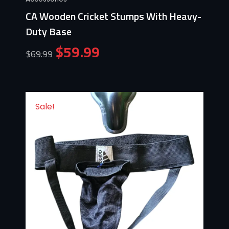
CA Wooden Cricket Stumps With Heavy-
Duty Base
$
59.99
$
69.99
Sale!