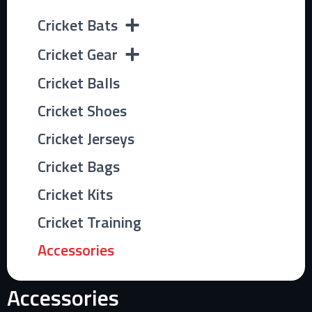
Cricket Bats
Cricket Gear
Cricket Balls
Cricket Shoes
Cricket Jerseys
Cricket Bags
Cricket Kits
Cricket Training
Accessories
Accessories