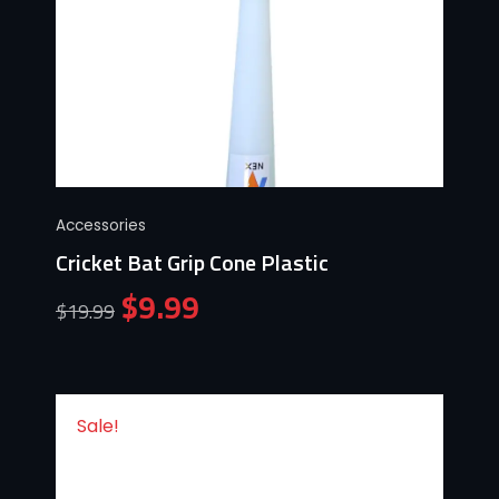
Accessories
Cricket Bat Grip Cone Plastic
$
9.99
$
19.99
Sale!