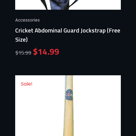
Accessories
Cricket Abdominal Guard Jockstrap (Free
Size)
$
14.99
$
15.99
Sale!