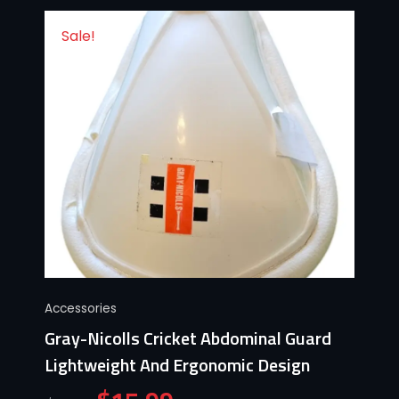
Sale!
Accessories
Gray-Nicolls Cricket Abdominal Guard
Lightweight And Ergonomic Design