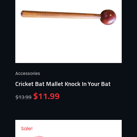
Accessories
Cricket Bat Mallet Knock In Your Bat
$
11.99
$
13.99
Sale!