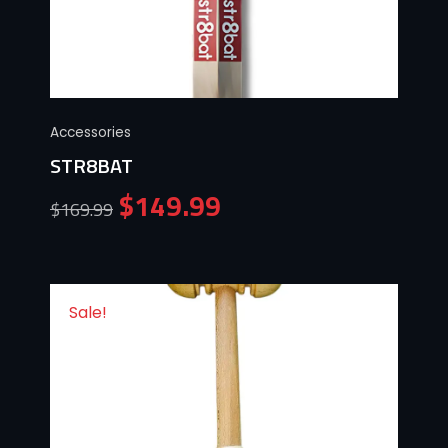
Accessories
STR8BAT
$
149.99
$
169.99
Sale!