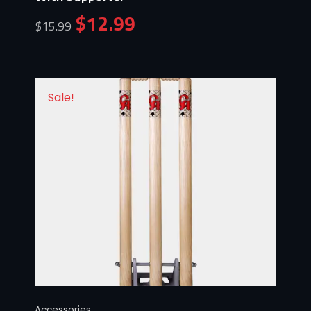
$
12.99
$
15.99
Sale!
Accessories