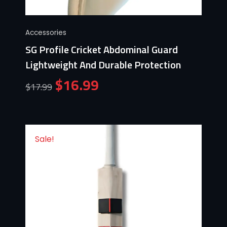
Accessories
SG Profile Cricket Abdominal Guard
Lightweight And Durable Protection
$
16.99
$
17.99
Sale!