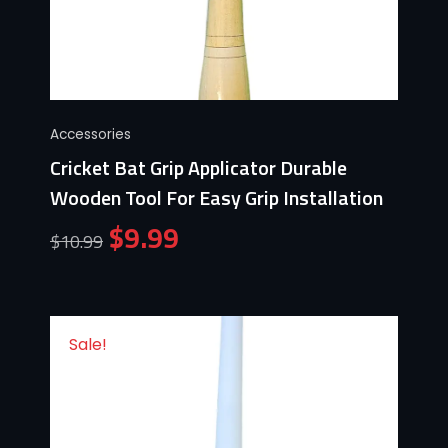
Accessories
Cricket Bat Grip Applicator Durable
Wooden Tool For Easy Grip Installation
$
9.99
$
10.99
Sale!