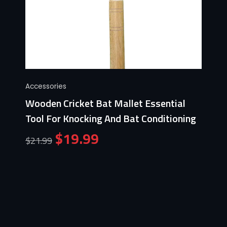
Accessories
Wooden Cricket Bat Mallet Essential
Tool For Knocking And Bat Conditioning
$
19.99
$
21.99