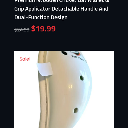
Grip Applicator Detachable Handle And
Dual-Function Design
$
19.99
$
24.99
Sale!