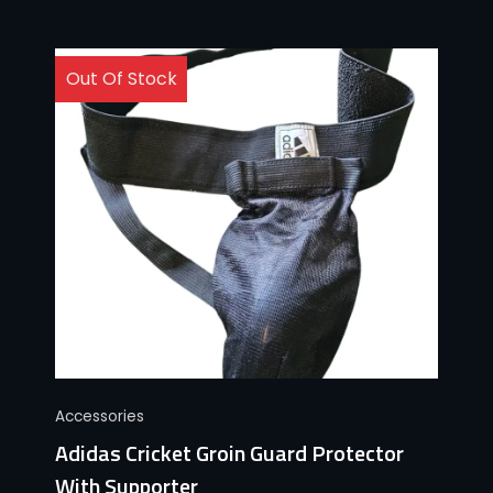
Out Of Stock
Accessories
Adidas Cricket Groin Guard Protector
With Supporter