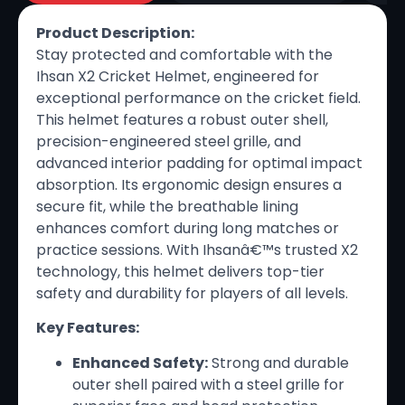
Product Description:
Stay protected and comfortable with the
Ihsan X2 Cricket Helmet, engineered for
exceptional performance on the cricket field.
This helmet features a robust outer shell,
precision-engineered steel grille, and
advanced interior padding for optimal impact
absorption. Its ergonomic design ensures a
secure fit, while the breathable lining
enhances comfort during long matches or
practice sessions. With Ihsanâ€™s trusted X2
technology, this helmet delivers top-tier
safety and durability for players of all levels.
Key Features:
Enhanced Safety:
Strong and durable
outer shell paired with a steel grille for