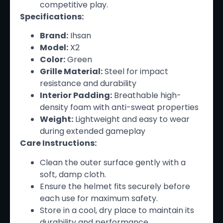
competitive play.
Specifications:
Brand:
Ihsan
Model:
X2
Color:
Green
Grille Material:
Steel for impact
resistance and durability
Interior Padding:
Breathable high-
density foam with anti-sweat properties
Weight:
Lightweight and easy to wear
during extended gameplay
Care Instructions:
Clean the outer surface gently with a
soft, damp cloth.
Ensure the helmet fits securely before
each use for maximum safety.
Store in a cool, dry place to maintain its
durability and performance.