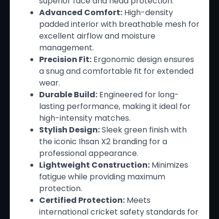
superior face and head protection.
Advanced Comfort:
High-density
padded interior with breathable mesh for
excellent airflow and moisture
management.
Precision Fit:
Ergonomic design ensures
a snug and comfortable fit for extended
wear.
Durable Build:
Engineered for long-
lasting performance, making it ideal for
high-intensity matches.
Stylish Design:
Sleek green finish with
the iconic Ihsan X2 branding for a
professional appearance.
Lightweight Construction:
Minimizes
fatigue while providing maximum
protection.
Certified Protection:
Meets
international cricket safety standards for