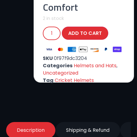
Comfort
2 in stock
ADD TO CART
SKU
0f97f9dc3204
Categories
Helmets and Hats
,
Uncategorized
Tag
Cricket Helmets
Description
Shipping & Refund
Re