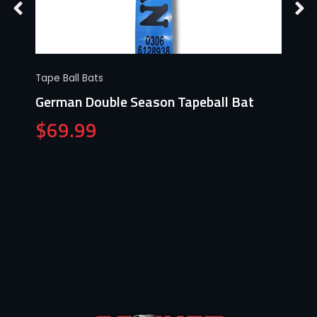
Tape Ball Bats
German Double Season Tapeball Bat
$
69.99