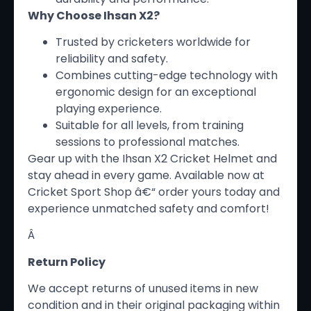
Why Choose Ihsan X2?
Trusted by cricketers worldwide for
reliability and safety.
Combines cutting-edge technology with
ergonomic design for an exceptional
playing experience.
Suitable for all levels, from training
sessions to professional matches.
Gear up with the Ihsan X2 Cricket Helmet and
stay ahead in every game. Available now at
Cricket Sport Shop â€“ order yours today and
experience unmatched safety and comfort!
Â
Return Policy
We accept returns of unused items in new
condition and in their original packaging within