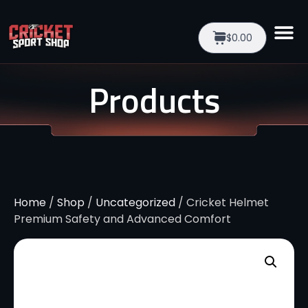
$0.00
Products
Home
/
Shop
/
Uncategorized
/ Cricket Helmet
Premium Safety and Advanced Comfort