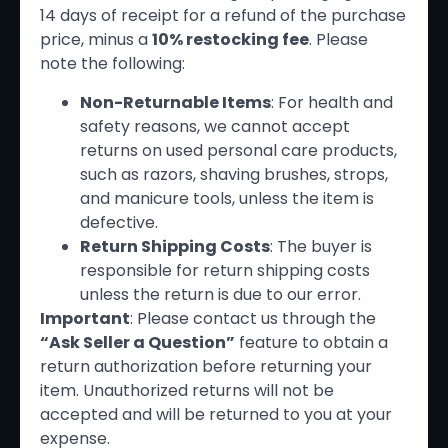
14 days of receipt for a refund of the purchase
price, minus a
10% restocking fee
. Please
note the following:
Non-Returnable Items
: For health and
safety reasons, we cannot accept
returns on used personal care products,
such as razors, shaving brushes, strops,
and manicure tools, unless the item is
defective.
Return Shipping Costs
: The buyer is
responsible for return shipping costs
unless the return is due to our error.
Important
: Please contact us through the
“Ask Seller a Question”
feature to obtain a
return authorization before returning your
item. Unauthorized returns will not be
accepted and will be returned to you at your
expense.