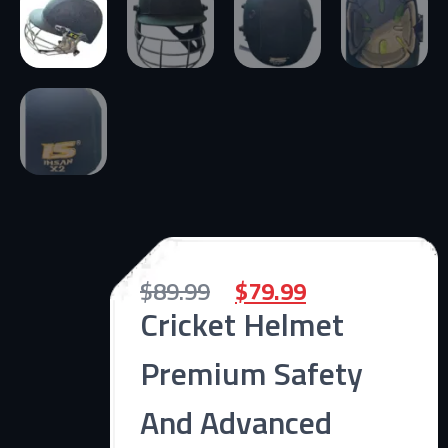
$
89.99
$
79.99
Cricket Helmet
Premium Safety
And Advanced