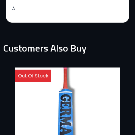
Â
Customers Also Buy
Out Of Stock