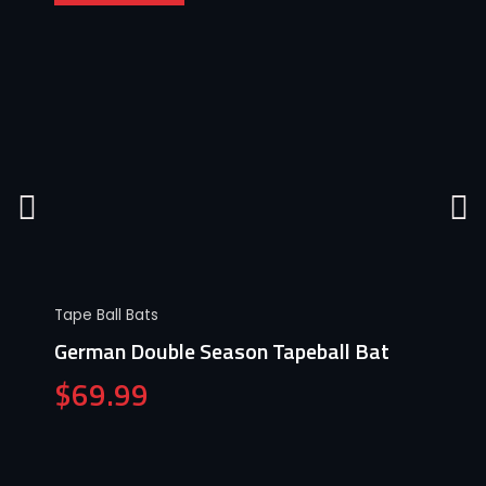
Tape Ball Bats
German Double Season Tapeball Bat
$
69.99