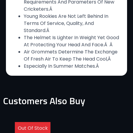
Requirements And Parameters Of New
Cricketers.Â
Young Rookies Are Not Left Behind In
Terms Of Service, Quality, And
Standard.Â
The Helmet Is Lighter In Weight Yet Good
At Protecting Your Head And Face.Â Â
Air Grommets Determine The Exchange
Of Fresh Air To Keep The Head Cool,Â
Especially In Summer Matches.Â
Customers Also Buy
Out Of Stock