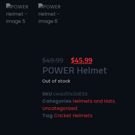
$
49.99
$
45.99
POWER Helmet
Out of stock
SKU
ceaa5fe3a83d
Categories
Helmets and Hats
,
Uncategorized
Tag
Cricket Helmets