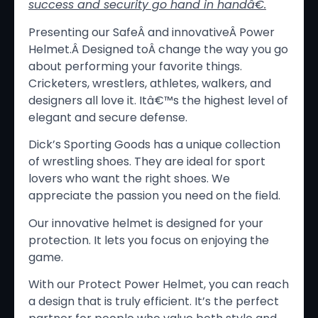
success and security go hand in hand
â€
.
Presenting our SafeÂ and innovativeÂ Power
Helmet.Â Designed toÂ change the way you go
about performing your favorite things.
Cricketers, wrestlers, athletes, walkers, and
designers all love it. Itâ€™s the highest level of
elegant and secure defense.
Dick’s Sporting Goods has a unique collection
of wrestling shoes. They are ideal for sport
lovers who want the right shoes. We
appreciate the passion you need on the field.
Our innovative helmet is designed for your
protection. It lets you focus on enjoying the
game.
With our Protect Power Helmet, you can reach
a design that is truly efficient. It’s the perfect