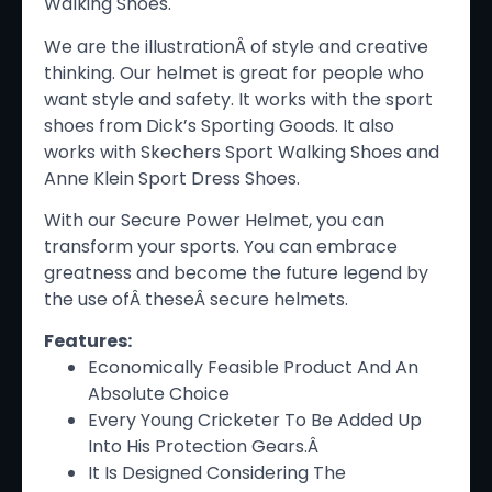
Walking Shoes.
We are the illustrationÂ of style and creative
thinking. Our helmet is great for people who
want style and safety. It works with the sport
shoes from Dick’s Sporting Goods. It also
works with Skechers Sport Walking Shoes and
Anne Klein Sport Dress Shoes.
With our Secure Power Helmet, you can
transform your sports. You can embrace
greatness and become the future legend by
the use ofÂ theseÂ secure helmets.
Features:
Economically Feasible Product And An
Absolute Choice
Every Young Cricketer To Be Added Up
Into His Protection Gears.Â
It Is Designed Considering The