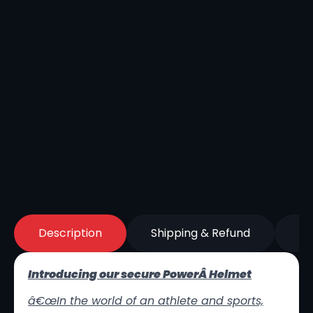
Description
Shipping & Refund
Re
Introducing our secure PowerÂ Helmet
â€œ
In the world of an athlete and sports,