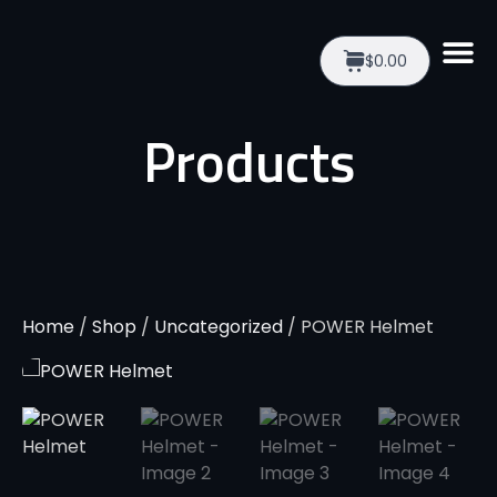
$0.00
Products
Home
/
Shop
/
Uncategorized
/ POWER Helmet