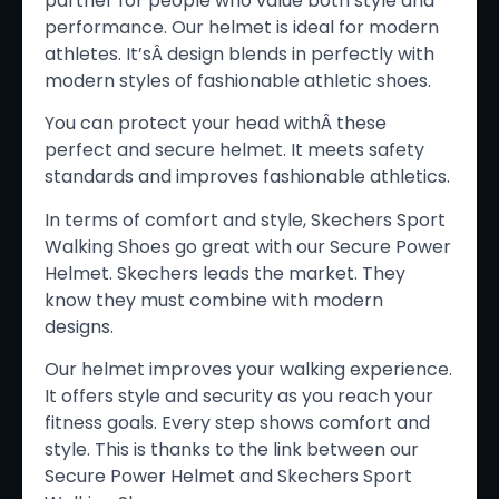
partner for people who value both style and
performance. Our helmet is ideal for modern
athletes. It’sÂ design blends in perfectly with
modern styles of fashionable athletic shoes.
You can protect your head withÂ these
perfect and secure helmet. It meets safety
standards and improves fashionable athletics.
In terms of comfort and style, Skechers Sport
Walking Shoes go great with our Secure Power
Helmet. Skechers leads the market. They
know they must combine with modern
designs.
Our helmet improves your walking experience.
It offers style and security as you reach your
fitness goals. Every step shows comfort and
style. This is thanks to the link between our
Secure Power Helmet and Skechers Sport