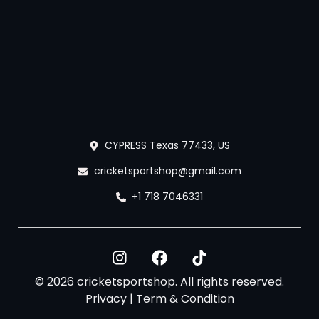
CYPRESS Texas 77433, US
cricketsportshop@gmail.com
+1 718 7046331
© 2026 cricketsportshop. All rights reserved.
Privacy
|
Term & Condition