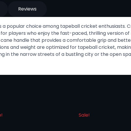
Reviews
s a popular choice among tapeball cricket enthusiasts. Cr
 for players who enjoy the fast-paced, thrilling version of
dy cane handle that provides a comfortable grip and better
ons and weight are optimized for tapeball cricket, making 
g in the narrow streets of a bustling city or the open spa
e!
Sale!