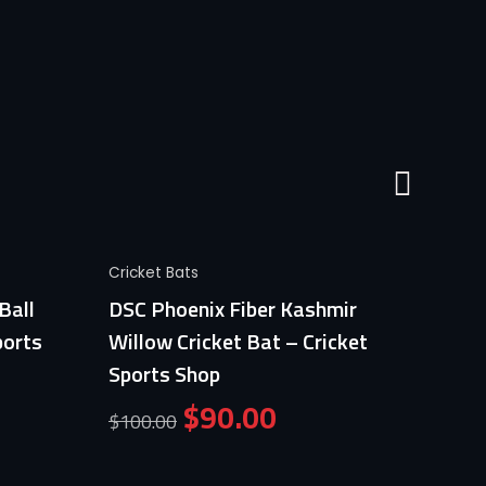
Quick View
Cricket Bats
Cricket
Ball
DSC Phoenix Fiber Kashmir
Germa
ports
Willow Cricket Bat – Cricket
Profe
Sports Shop
Crick
$
90.00
$
100.00
$
100.