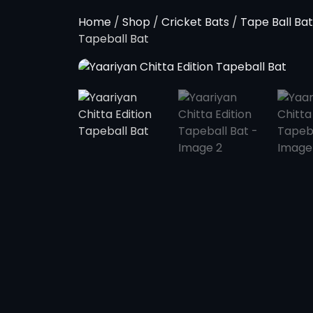
Home
/
Shop
/
Cricket Bats
/
Tape Ball Bat
Tapeball Bat