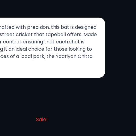
afted with precision, this bat is designed
 street cricket that tapeball offers. Made
 control, ensuring that each shot is
it an ideal choice for those looking to
ces of a local park, the Yaariyan Chitta
Sale!
Sale