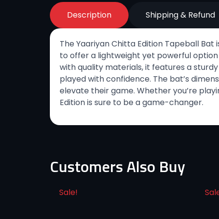
Description
Shipping & Refund
The Yaariyan Chitta Edition Tapeball Bat i
to offer a lightweight yet powerful option
with quality materials, it features a stur
played with confidence. The bat’s dimensi
elevate their game. Whether you’re playin
Edition is sure to be a game-changer.
Customers Also Buy
Sale!
Sal