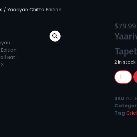
s
/ Yaariyan Chitta Edition
$
79.99
Yaari
Tapeb
2 in stock
SKU
YCT
Categor
Tag
Cric