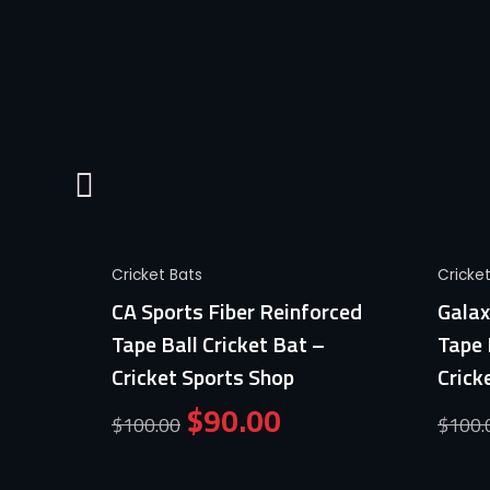
Quick View
Cricket Bats
Cricke
Ball
CA Sports Fiber Reinforced
Galax
ports
Tape Ball Cricket Bat –
Tape 
Cricket Sports Shop
Crick
$
90.00
$
100.00
$
100.