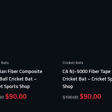
Quick View
Quick View
t Bats
Cricket Bats
ian Fiber Composite
CA NJ-5000 Fiber Tape 
Ball Cricket Bat –
Cricket Bat – Cricket S
et Sports Shop
Shop
$
90.00
$
90.00
00
$
100.00