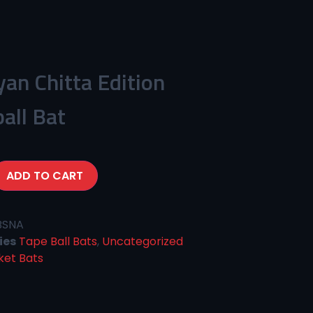
yan Chitta Edition
all Bat
ADD TO CART
BSNA
ies
Tape Ball Bats
,
Uncategorized
ket Bats