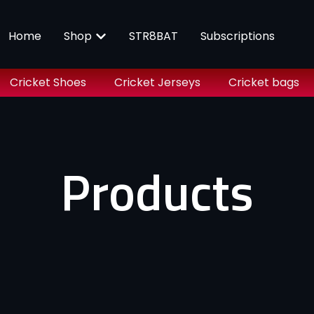
Home
Shop
STR8BAT
Subscriptions
Cricket Shoes
Cricket Jerseys
Cricket bags
Products