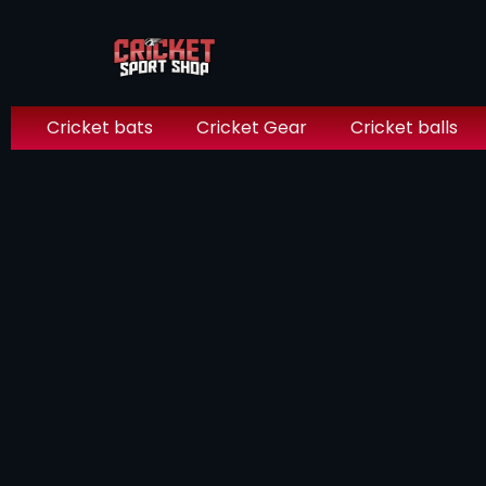
Cricket bats
Cricket Gear
Cricket balls