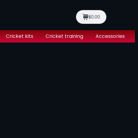
$0.00
Cricket kits
Cricket training
Accessories