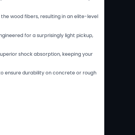
e wood fibers, resulting in an elite-level
gineered for a surprisingly light pickup,
 superior shock absorption, keeping your
to ensure durability on concrete or rough