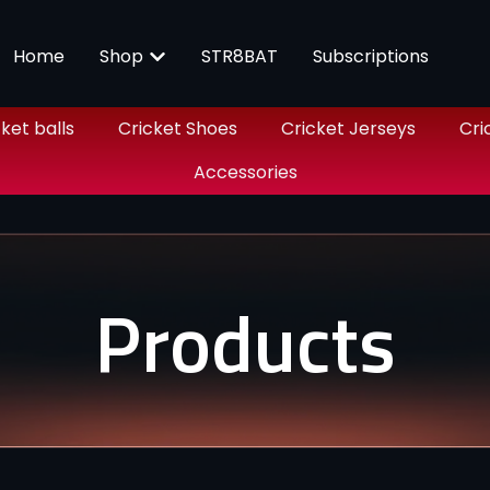
Home
Shop
STR8BAT
Subscriptions
ket balls
Cricket Shoes
Cricket Jerseys
Cri
Accessories
Products