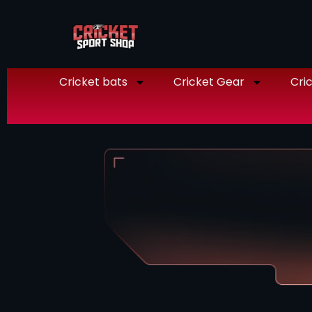
Cricket bats
Cricket Gear
Cric