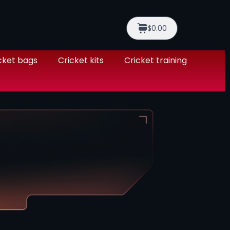
$0.00
cket bags
Cricket kits
Cricket training