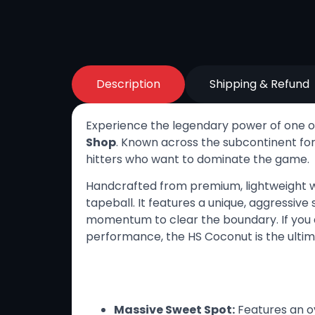
Description
Shipping & Refund
Experience the legendary power of one of
Shop
. Known across the subcontinent for 
hitters who want to dominate the game.
Handcrafted from premium, lightweight w
tapeball. It features a unique, aggressiv
momentum to clear the boundary. If you a
performance, the HS Coconut is the ulti
Key Features
Massive Sweet Spot:
Features an o