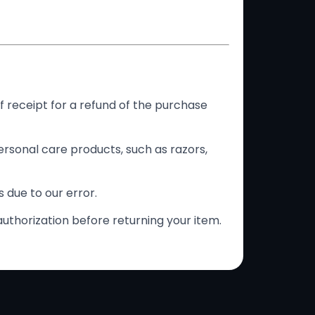
f receipt for a refund of the purchase
rsonal care products, such as razors,
s due to our error.
authorization before returning your item.