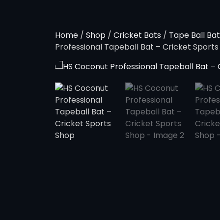
Home
/
Shop
/
Cricket Bats
/
Tape Ball Bat
Professional Tapeball Bat – Cricket Sport