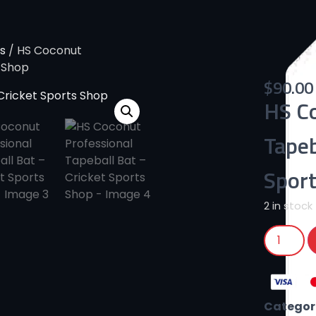
s
/ HS Coconut
s Shop
$
90.00
HS Co
Tapeb
Spor
2 in stock
Categor