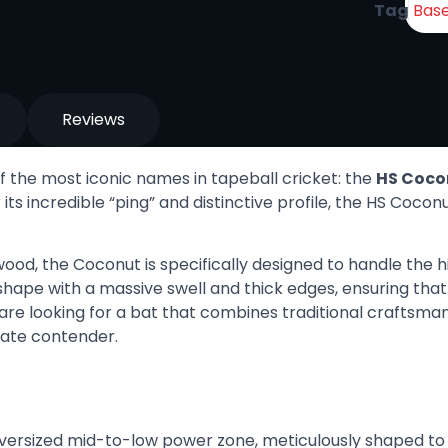
Tag
Base
Reviews
 the most iconic names in tapeball cricket: the
HS Coco
its incredible “ping” and distinctive profile, the HS Coco
ood, the Coconut is specifically designed to handle the
e shape with a massive swell and thick edges, ensuring th
re looking for a bat that combines traditional craftsma
mate contender.
versized mid-to-low power zone, meticulously shaped t