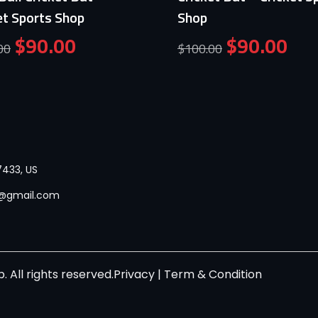
et Sports Shop
Shop
$
90.00
$
90.00
00
$
100.00
433, US
p@gmail.com
 All rights reserved.
Privacy
|
Term & Condition