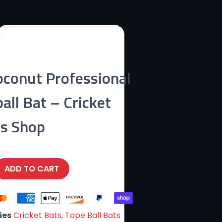
conut Professional
all Bat – Cricket
ts Shop
ADD TO CART
ies
Cricket Bats
,
Tape Ball Bats