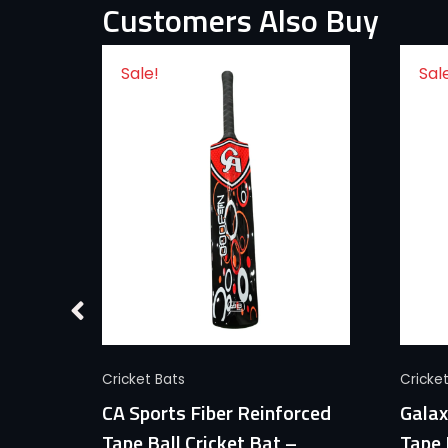
Customers Also Buy
Sale!
Sal
Quick View
Cricket Bats
Cricke
Ball
CA Sports Fiber Reinforced
Galax
ports
Tape Ball Cricket Bat –
Tape 