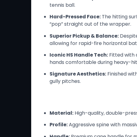
tennis ball.
Hard-Pressed Face:
The hitting sur
“pop” straight out of the wrapper.
Superior Pickup & Balance:
Despite
allowing for rapid-fire horizontal bat
Iconic HS Handle Tech:
Fitted with 
hands comfortable during heavy-hitt
Signature Aesthetics:
Finished wit
gully pitches.
Technical Specs
Material:
High-quality, double-pres
Profile:
Aggressive spine with massiv
Handle:
Premium cane handle for ma