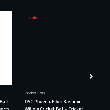
Sale!
Quick View
Cricket Bats
Cricket
Ball
DSC Phoenix Fiber Kashmir
CA Go
ports
Willow Cricket Bat – Cricket
Profe