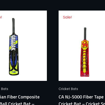
e!
Sale!
Quick View
Quick View
t Bats
Cricket Bats
ian Fiber Composite
CA NJ-5000 Fiber Tape 
Ball Cricket Bat –
Cricket Bat – Cricket S