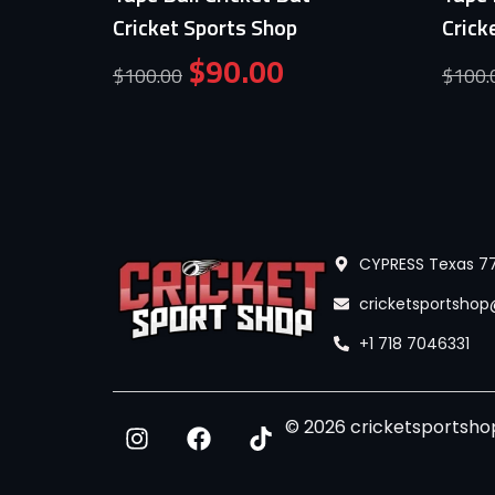
Cricket Sports Shop
Crick
$
90.00
$
100.00
$
100.
CYPRESS Texas 77
cricketsportsho
+1 718 7046331
© 2026 cricketsportshop.