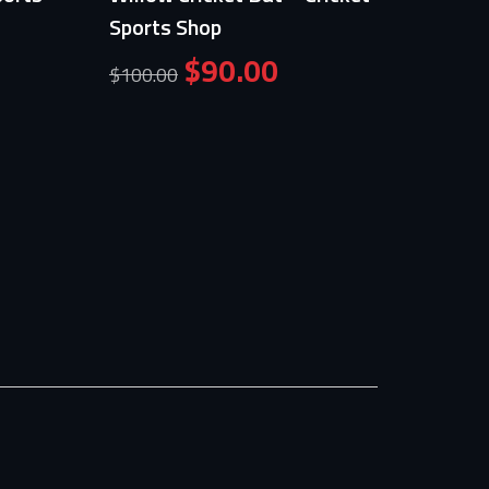
Sports Shop
Crick
Shop
$
90.00
$
100.00
$
39