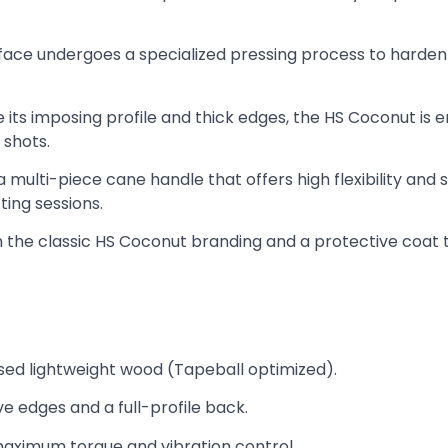
face undergoes a specialized pressing process to harden th
 its imposing profile and thick edges, the HS Coconut is en
 shots.
a multi-piece cane handle that offers high flexibility and
ing sessions.
h the classic HS Coconut branding and a protective coat 
sed lightweight wood (Tapeball optimized).
e edges and a full-profile back.
ximum torque and vibration control.