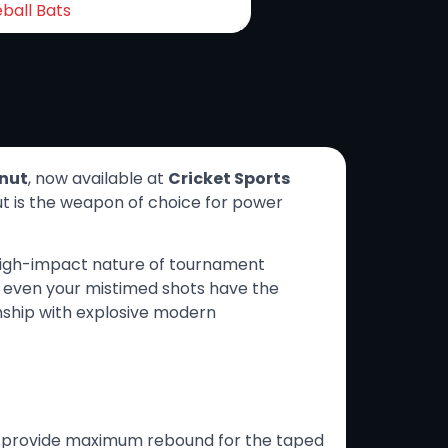
ball Bats
nut
, now available at
Cricket Sports
nut is the weapon of choice for power
 high-impact nature of tournament
at even your mistimed shots have the
nship with explosive modern
o provide maximum rebound for the taped