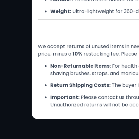
Weight:
Ultra-lightweight for 360-
Return Policy
We accept returns of unused items in new 
price, minus a
10%
restocking fee. Please 
Non-Returnable Items:
For health 
shaving brushes, strops, and manicure
Return Shipping Costs:
The buyer is
Important:
Please contact us throug
Unauthorized returns will not be acc