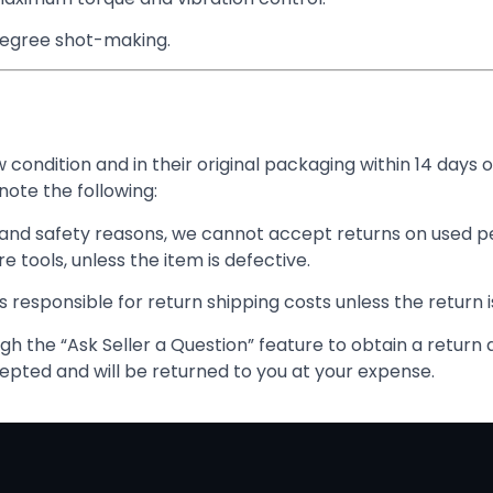
degree shot-making.
condition and in their original packaging within 14 days o
note the following:
and safety reasons, we cannot accept returns on used pe
 tools, unless the item is defective.
 responsible for return shipping costs unless the return i
h the “Ask Seller a Question” feature to obtain a return 
epted and will be returned to you at your expense.