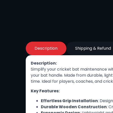
Description
Shipping & Refund
Description:
Simplify your cricket bat maintenance wi
your bat handle. Made from durable, light
time. Ideal for players, coaches, and cri
Key Features:
Effortless Grip Installation
: Desig
Durable Wooden Construction
: C
Ergonomic Design
: Lightweight an