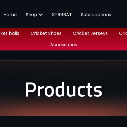
Home
Shop
STR8BAT
Subscriptions
ket balls
Cricket Shoes
Cricket Jerseys
Cri
Accessories
Products