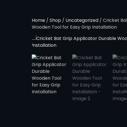
Home
/
Shop
/
Uncategorized
/ Cricket Ba
Wooden Tool for Easy Grip Installation