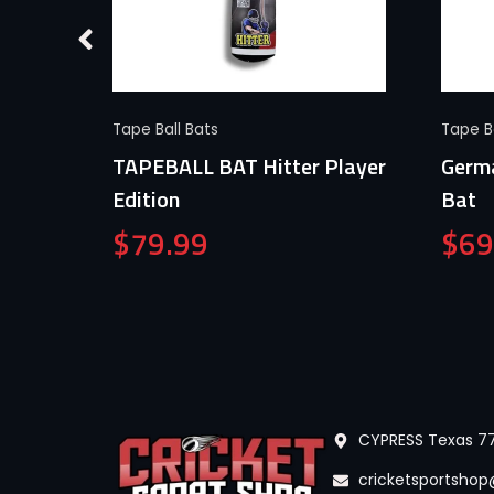
Quick View
Tape Ball Bats
Tape Ba
TAPEBALL BAT Hitter Player
Germa
n
Edition
Bat
$
79.99
$
69
CYPRESS Texas 77
cricketsportsho