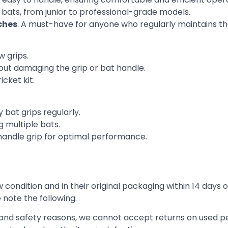
et bats, from junior to professional-grade models.
ches
: A must-have for anyone who regularly maintains the
w grips.
hout damaging the grip or bat handle.
icket kit.
 bat grips regularly.
 multiple bats.
handle grip for optimal performance.
condition and in their original packaging within 14 days o
e note the following:
h and safety reasons, we cannot accept returns on used pe