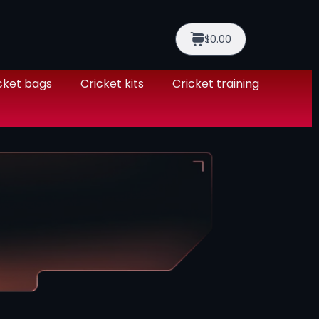
$0.00
cket bags
Cricket kits
Cricket training