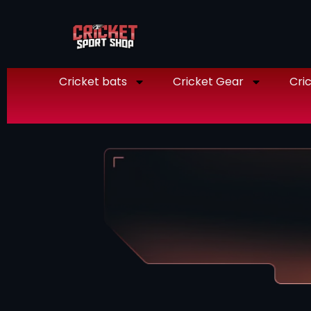
Cricket bats
Cricket Gear
Cric