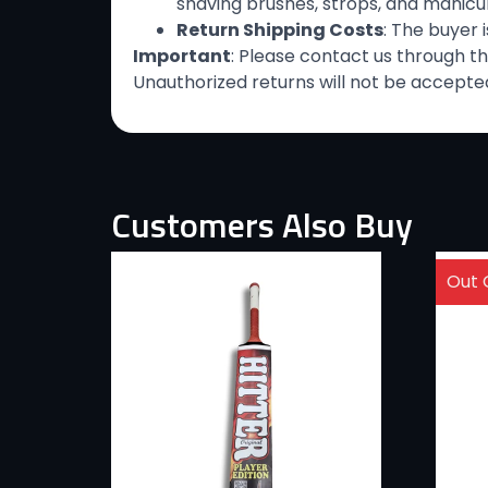
shaving brushes, strops, and manicure
Return Shipping Costs
: The buyer 
Important
: Please contact us through t
Unauthorized returns will not be accepted
Customers Also Buy
Out 