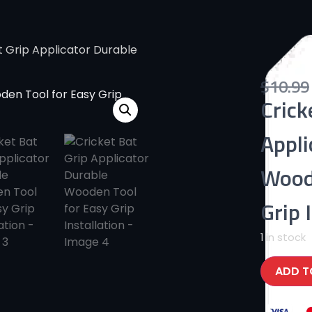
t Grip Applicator Durable
$
10.99
Crick
Appli
Wood
Grip 
1 in stock
ADD T