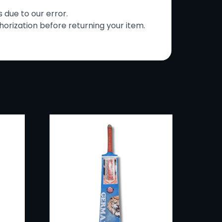
s due to our error.
horization before returning your item.