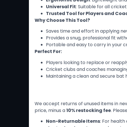
Universal Fit
: Suitable for all crick
Trusted Tool for Players and Coa
Why Choose This Tool?
Saves time and effort in applying ne
Provides a snug, professional fit wit
Portable and easy to carry in your cr
Perfect For:
Players looking to replace or reapply
Cricket clubs and coaches managing
Maintaining a clean and secure bat 
Return Policy
We accept returns of unused items in new 
price, minus a
10% restocking fee
. Pleas
Non-Returnable Items
: For healt