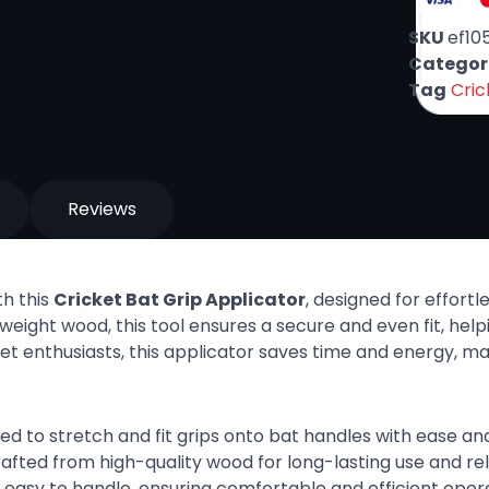
SKU
ef10
Categor
Tag
Cric
Reviews
th this
Cricket Bat Grip Applicator
, designed for effortl
weight wood, this tool ensures a secure and even fit, help
cket enthusiasts, this applicator saves time and energy, m
ned to stretch and fit grips onto bat handles with ease and
rafted from high-quality wood for long-lasting use and reli
d easy to handle, ensuring comfortable and efficient opera