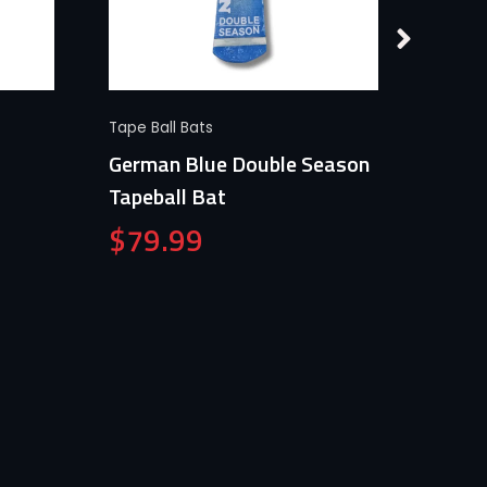
Quick View
Tape Ball Bats
Tape Ba
German Blue Double Season
Germa
Tapeball Bat
$
79
$
79.99