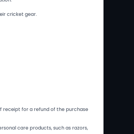
ir cricket gear.
f receipt for a refund of the purchase
rsonal care products, such as razors,