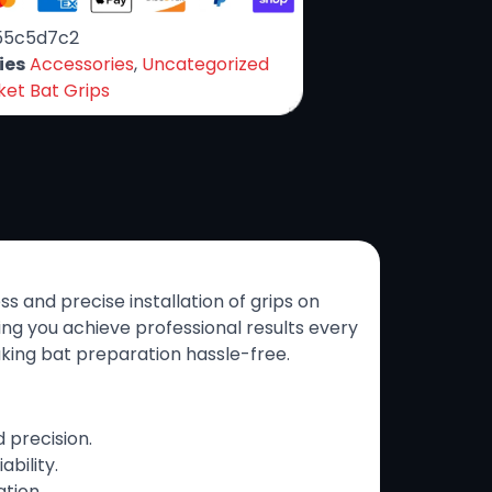
55c5d7c2
ies
Accessories
,
Uncategorized
ket Bat Grips
ess and precise installation of grips on
ing you achieve professional results every
aking bat preparation hassle-free.
 precision.
ability.
tion.