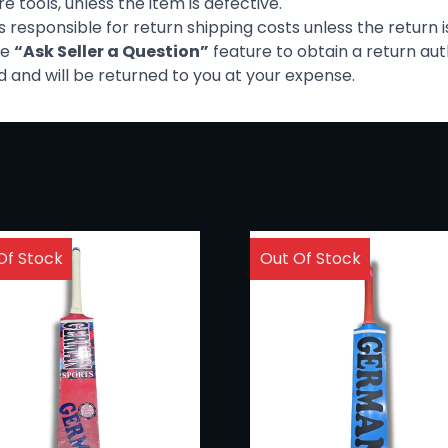
 tools, unless the item is defective.
is responsible for return shipping costs unless the return i
he
“Ask Seller a Question”
feature to obtain a return aut
 and will be returned to you at your expense.
Of Stock
Out Of Stock