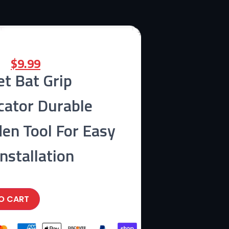
$
9.99
et Bat Grip
cator Durable
en Tool For Easy
Installation
O CART