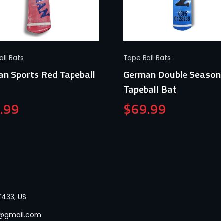
Quick View
Quick View
ll Bats
Tape Ball Bats
n Sports Red Tapeball
German Double Season
Tapeball Bat
.99
$
69.99
433, US
p@gmail.com