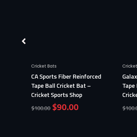
Quick View
Cricket Bats
Cricke
Ball
CA Sports Fiber Reinforced
Galax
ports
Tape Ball Cricket Bat –
Tape 
Cricket Sports Shop
Crick
$
90.00
$
100.00
$
100.