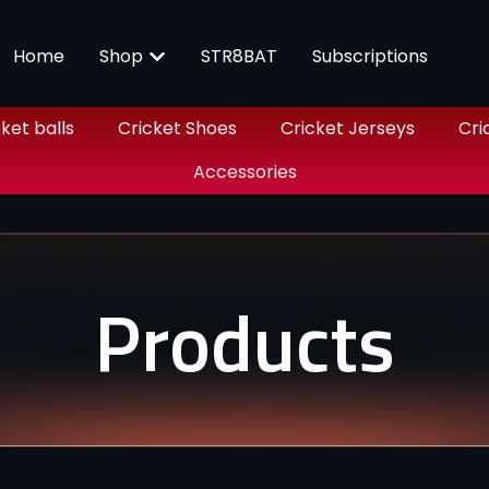
Home
Shop
STR8BAT
Subscriptions
ket balls
Cricket Shoes
Cricket Jerseys
Cri
Accessories
Products