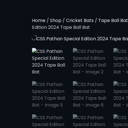
Home
/
Shop
/
Cricket Bats
/
Tape Ball Bat
Edition 2024 Tape Ball Bat