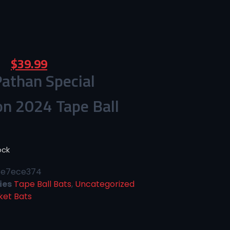
$
39.99
athan Special
on 2024 Tape Ball
ock
6e7ece374
ies
Tape Ball Bats
,
Uncategorized
ket Bats