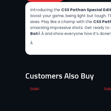
Introducing the
CSS Pathan Special Edit
boost your game, being light but tough. T
sixes. Play like a champ with the
CSS Path
smacking impressive shots. Get ready to s
Bat
Â Â and show everyone how it’s done!
Â
Customers Also Buy
Sale!
Sal