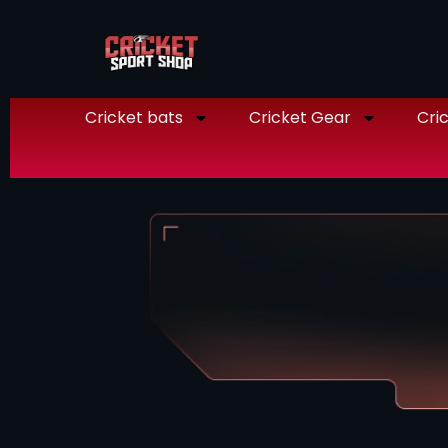
Cricket bats
Cricket Gear
Cric