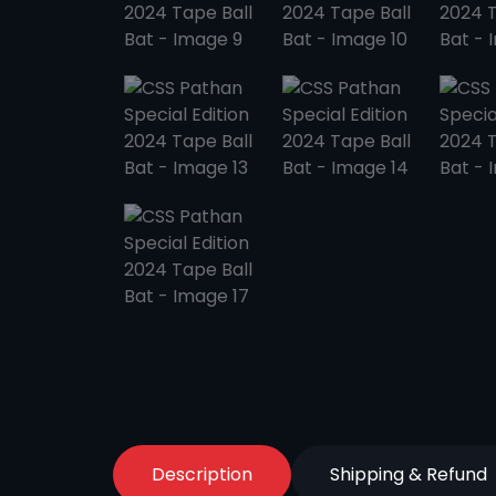
Description
Shipping & Refund