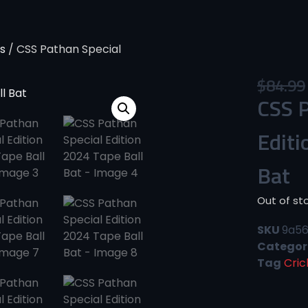
s
/ CSS Pathan Special
$
84.99
CSS P
Editi
Bat
Out of st
SKU
9a5
Categor
Tag
Cric