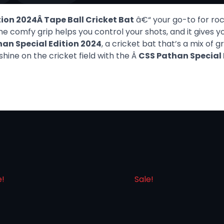
ion 2024Â Tape Ball Cricket Bat
â€“ your go-to for rock
he comfy grip helps you control your shots, and it gives
an Special Edition 2024
, a cricket bat that’s a mix of 
hine on the cricket field with the Â
CSS Pathan Special 
e!
Sale!