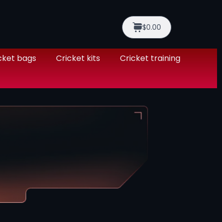
$0.00
cket bags
Cricket kits
Cricket training