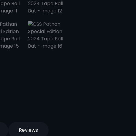
Reviews