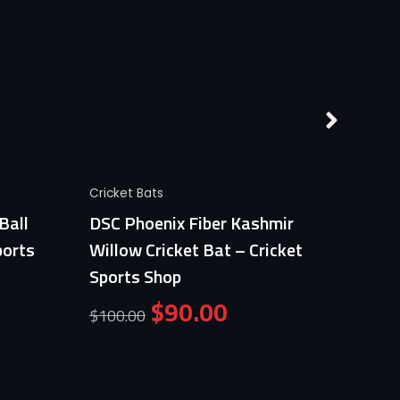
Quick View
Cricket Bats
Cricket
Ball
DSC Phoenix Fiber Kashmir
Germa
ports
Willow Cricket Bat – Cricket
Profe
Sports Shop
Crick
$
90.00
$
100.00
$
100.