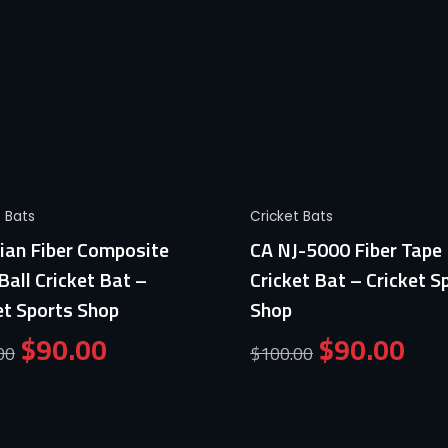
Quick View
Quick View
t Bats
Cricket Bats
ian Fiber Composite
CA NJ-5000 Fiber Tape 
Ball Cricket Bat –
Cricket Bat – Cricket S
et Sports Shop
Shop
$
90.00
$
90.00
00
$
100.00