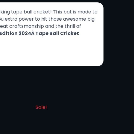
ing tape ball cricket! This bat is made to
 you extra power to hit those awesome big
great craftsmanship and the thrill of
Edition 2024Â Tape Ball Cricket
Sale!
Sale