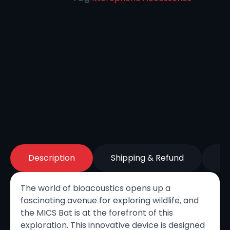
Description
Shipping & Refund
Re
The world of bioacoustics opens up a
fascinating avenue for exploring wildlife, and
the MICS Bat is at the forefront of this
exploration. This innovative device is designed