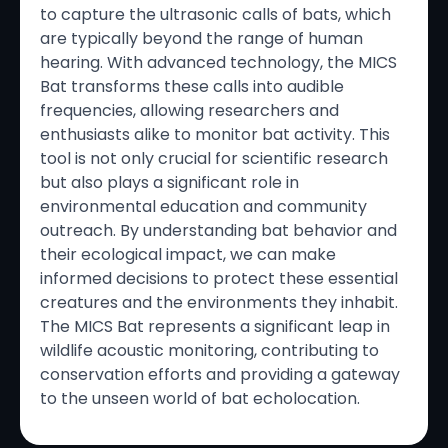
to capture the ultrasonic calls of bats, which
are typically beyond the range of human
hearing. With advanced technology, the MICS
Bat transforms these calls into audible
frequencies, allowing researchers and
enthusiasts alike to monitor bat activity. This
tool is not only crucial for scientific research
but also plays a significant role in
environmental education and community
outreach. By understanding bat behavior and
their ecological impact, we can make
informed decisions to protect these essential
creatures and the environments they inhabit.
The MICS Bat represents a significant leap in
wildlife acoustic monitoring, contributing to
conservation efforts and providing a gateway
to the unseen world of bat echolocation.