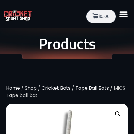
$0.00
Products
Home
/
Shop
/
Cricket Bats
/
Tape Ball Bats
/ MICS
Tape ball bat