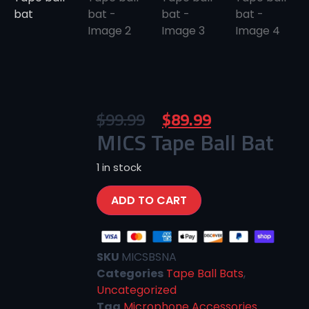
$
99.99
$
89.99
MICS Tape Ball Bat
1 in stock
ADD TO CART
SKU
MICSBSNA
Categories
Tape Ball Bats
,
Uncategorized
Tag
Microphone Accessories