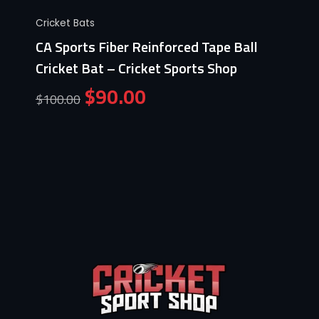
Cricket Bats
CA Sports Fiber Reinforced Tape Ball
Cricket Bat – Cricket Sports Shop
$
90.00
$
100.00