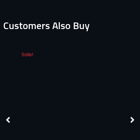
Customers Also Buy
Sale!