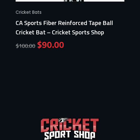
Cricket Bats
CA Sports Fiber Reinforced Tape Ball
Cricket Bat – Cricket Sports Shop
$
90.00
$
100.00