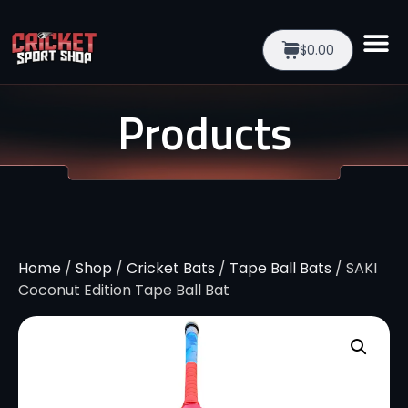
$0.00
Products
Home
/
Shop
/
Cricket Bats
/
Tape Ball Bats
/ SAKI
Coconut Edition Tape Ball Bat