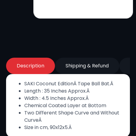
Description
Shipping & Refund
Re
SAKI Coconut EditionÂ Tape Ball Bat.Â
Length : 35 Inches Approx.Â
Width : 4.5 Inches Approx.Â
Chemical Coated Layer at Bottom
Two Different Shape Curve and Without
CurveÂ
Size in cm, 90x12x5.Â