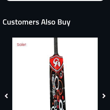
Customers Also Buy
Sale!