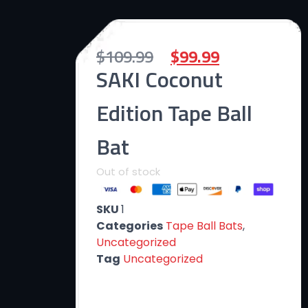
$
109.99
$
99.99
SAKI Coconut
Edition Tape Ball
Bat
Out of stock
SKU
1
Categories
Tape Ball Bats
,
Uncategorized
Tag
Uncategorized