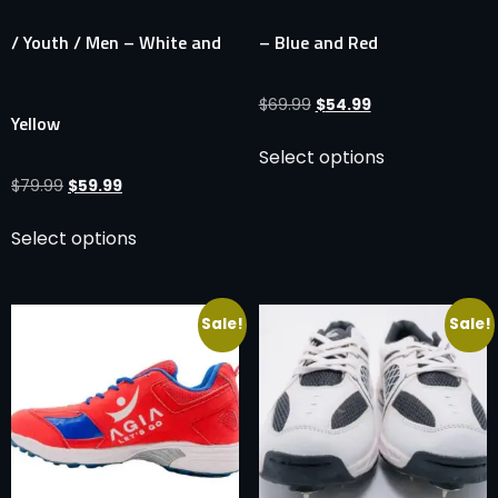
/ Youth / Men – White and
– Blue and Red
$
69.99
$
54.99
Yellow
Select options
$
79.99
$
59.99
Select options
Sale!
Sale!