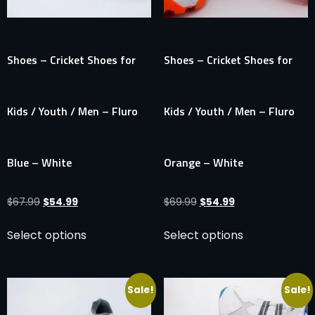
Shoes – Cricket Shoes for
Shoes – Cricket Shoes for
Kids / Youth / Men – Fluro
Kids / Youth / Men – Fluro
Blue – White
Orange – White
$
67.99
$
54.99
$
69.99
$
54.99
Select options
Select options
Sale!
Sale!