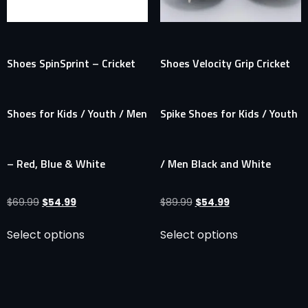
Shoes SpinSprint – Cricket
Shoes Velocity Grip Cricket
Shoes for Kids / Youth / Men
Spike Shoes for Kids / Youth
– Red, Blue & White
/ Men Black and White
$
69.99
$
54.99
$
89.99
$
54.99
Select options
Select options