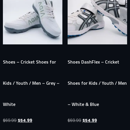
Shoes – Cricket Shoes for
Shoes DashFlex – Cricket
Kids / Youth / Men – Grey –
Shoes for Kids / Youth / Men
White
– White & Blue
$
69.99
$
54.99
$
69.99
$
54.99