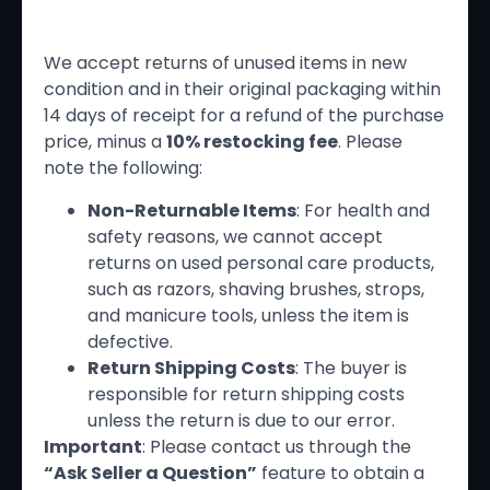
Return Policy
We accept returns of unused items in new
condition and in their original packaging within
14 days of receipt for a refund of the purchase
price, minus a
10% restocking fee
. Please
note the following:
Non-Returnable Items
: For health and
safety reasons, we cannot accept
returns on used personal care products,
such as razors, shaving brushes, strops,
and manicure tools, unless the item is
defective.
Return Shipping Costs
: The buyer is
responsible for return shipping costs
unless the return is due to our error.
Important
: Please contact us through the
“Ask Seller a Question”
feature to obtain a