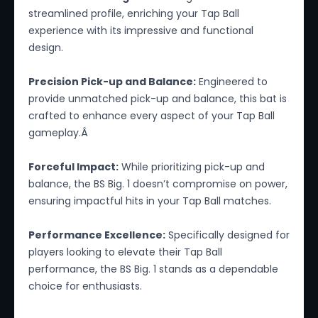
streamlined profile, enriching your Tap Ball
experience with its impressive and functional
design.
Precision Pick-up and Balance:
Engineered to
provide unmatched pick-up and balance, this bat is
crafted to enhance every aspect of your Tap Ball
gameplay.Â
Forceful Impact:
While prioritizing pick-up and
balance, the BS Big. 1 doesn’t compromise on power,
ensuring impactful hits in your Tap Ball matches.
Performance Excellence:
Specifically designed for
players looking to elevate their Tap Ball
performance, the BS Big. 1 stands as a dependable
choice for enthusiasts.