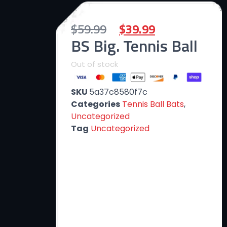
$
59.99
$
39.99
BS Big. Tennis Ball
Out of stock
SKU
5a37c8580f7c
Categories
Tennis Ball Bats
,
Uncategorized
Tag
Uncategorized