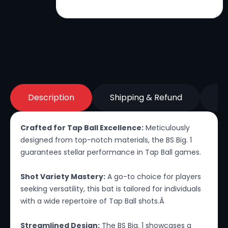
Description
Shipping & Refund
Re
Crafted for Tap Ball Excellence:
Meticulously
designed from top-notch materials, the BS Big. 1
guarantees stellar performance in Tap Ball games.
Shot Variety Mastery:
A go-to choice for players
seeking versatility, this bat is tailored for individuals
with a wide repertoire of Tap Ball shots.Â
Streamlined Design:
The BS Big. 1 showcases a