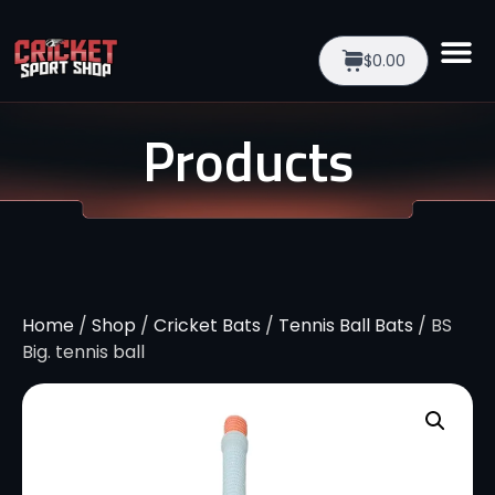
$0.00
Products
Home
/
Shop
/
Cricket Bats
/
Tennis Ball Bats
/ BS
Big. tennis ball