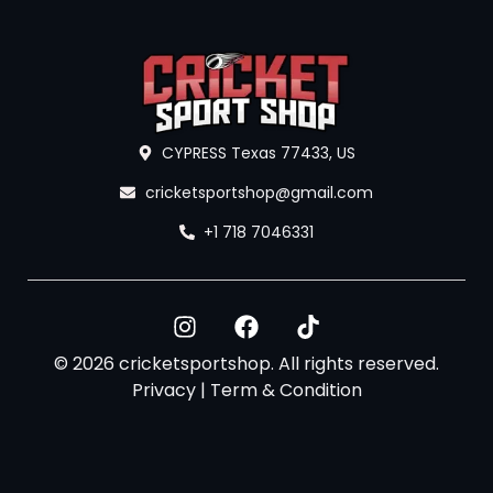
CYPRESS Texas 77433, US
cricketsportshop@gmail.com
+1 718 7046331
© 2026 cricketsportshop. All rights reserved.
Privacy
|
Term & Condition