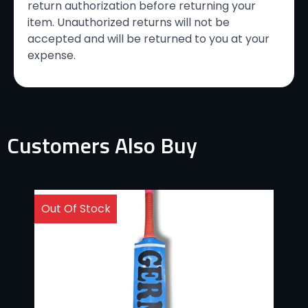
return authorization before returning your
item. Unauthorized returns will not be
accepted and will be returned to you at your
expense.
Customers Also Buy
Out Of Stock