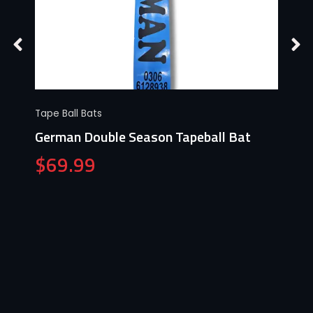
Tape Ball Bats
German Double Season Tapeball Bat
$
69.99