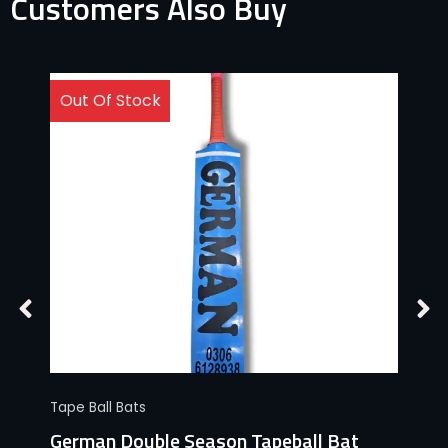
Customers Also Buy
Out Of Stock
Tape Ball Bats
German Double Season Tapeball Bat