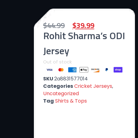
$
44.99
$
39.99
Rohit Sharma’s ODI
Jersey
Out of stock
SKU
2a8831577014
Categories
Cricket Jerseys
,
Uncategorized
Tag
Shirts & Tops