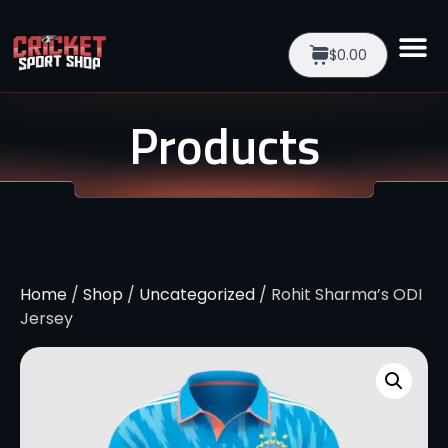
$0.00
Products
Home
/
Shop
/
Uncategorized
/ Rohit Sharma’s ODI
Jersey