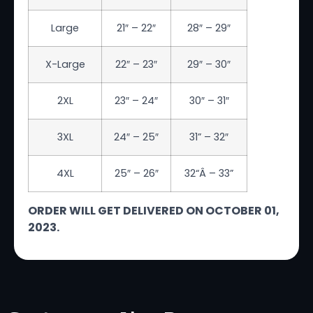
Large
21″ – 22″
28″ – 29″
X-Large
22″ – 23″
29″ – 30″
2XL
23″ – 24″
30″ – 31″
3XL
24″ – 25″
31
” – 32″
4XL
25″ – 26″
32
“Â – 33”
ORDER WILL GET DELIVERED ON OCTOBER 01,
2023.