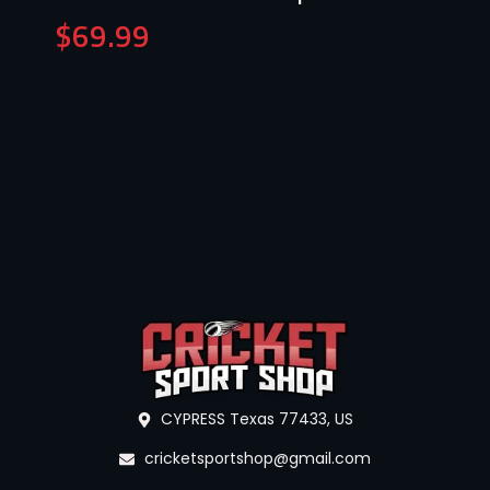
$
69.99
CYPRESS Texas 77433, US
cricketsportshop@gmail.com