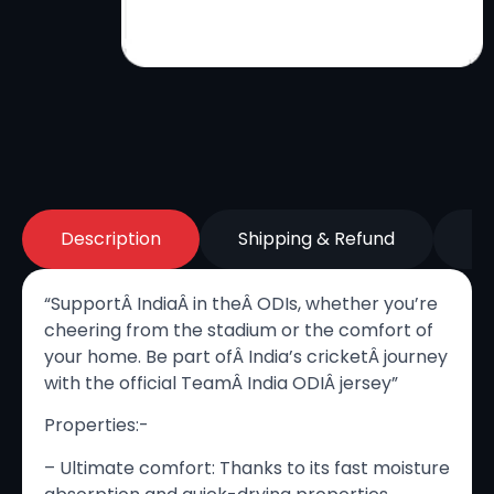
Description
Shipping & Refund
Re
“SupportÂ India
Â
in the
Â
ODIs, whether you’re
cheering from the stadium or the comfort of
your home. Be part of
Â
India’s cricketÂ journey
with the official TeamÂ India ODI
Â
jersey”
Properties:-
– Ultimate comfort: Thanks to its fast moisture