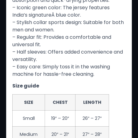
absorption and quick-drying properties.
– Iconic green color: The jersey features
India’s signatureÂ blue color.
– Stylish collar sports design: Suitable for both
men and women.
– Regular fit: Provides a comfortable and
universal fit.
– Half sleeves: Offers added convenience and
versatility.
– Easy care: Simply toss it in the washing
machine for hassle-free cleaning.
Size guide
SIZE
CHEST
LENGTH
Small
19″ – 20″
26″ – 27″
Medium
20″ – 21″
27″ – 28″