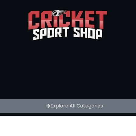
Explore All Categories