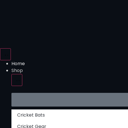
Home
Shop
Cricket Bats
Cricket Gear