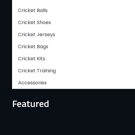
Cricket Balls
Cricket Shoes
Cricket Jerseys
Cricket Bags
Cricket Kits
Cricket Training
Accessories
Featured